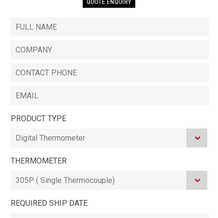
QUOTE ENQUIRY
PRODUCT TYPE
THERMOMETER
REQUIRED SHIP DATE