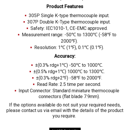
Product Features
305P Single K-type thermocouple input.
307P Double K-Type thermocouple input.
Safety: IEC1010-1, CE-EMC approved.
Measurement range: -50℃ to 1300℃ (-58℉ to
2000℉).
Resolution: 1℃ (1℉), 0.1℃ (0.1℉).
Accuracy:
±(0.3% rdg+1℃) -50℃ to 1000℃.
±(0.5% rdg+1℃) 1000℃ to 1300℃.
±(0.3% rdg+2℉) -58℉ to 2000℉.
Read Rate: 2.5 time per second.
Input Connector: Standard miniature thermocouple
connectors (flat blade 7.9mm).
If the options available do not suit your required needs,
please contact us via email with the details of the product
you require.