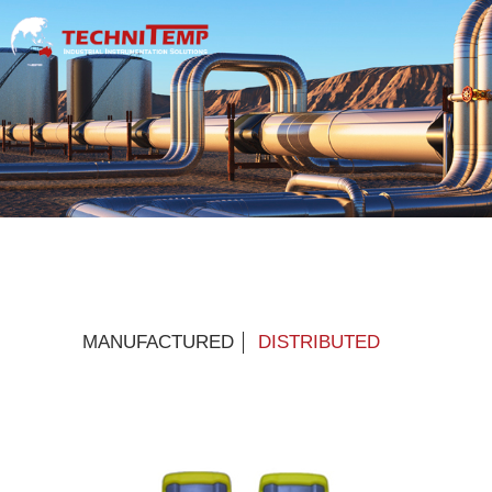
MANUFACTURED
DISTRIBUTED