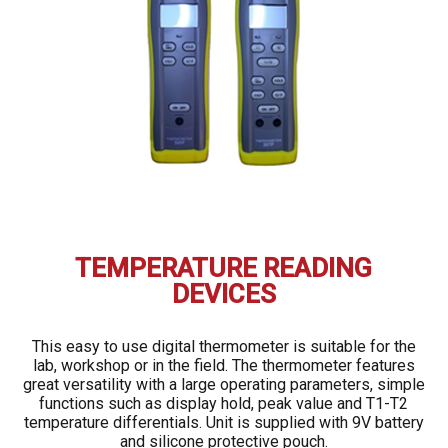
TEMPERATURE READING
DEVICES
This easy to use digital thermometer is suitable for the
lab, workshop or in the field. The thermometer features
great versatility with a large operating parameters, simple
functions such as display hold, peak value and T1-T2
temperature differentials. Unit is supplied with 9V battery
and silicone protective pouch.