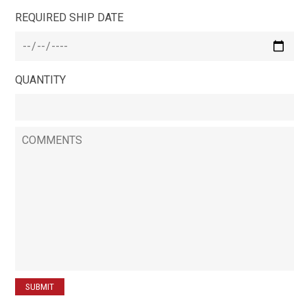
REQUIRED SHIP DATE
QUANTITY