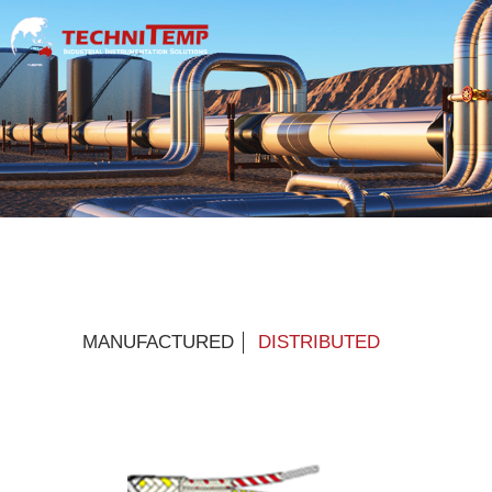
MANUFACTURED
DISTRIBUTED