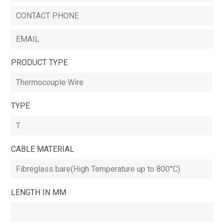
PRODUCT TYPE
TYPE
CABLE MATERIAL
LENGTH IN MM