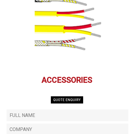
ACCESSORIES
QUOTE ENQUIRY