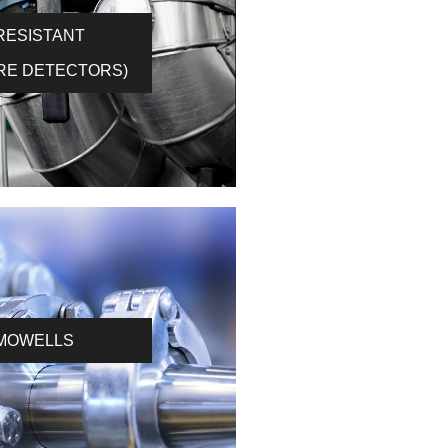
(RESISTANT
RE DETECTORS)
MOWELLS