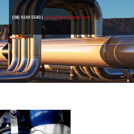
(08) 9249 5540
|
sales@technitemp.com