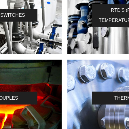
RTD'S 
 SWITCHES
TEMPERATU
OUPLES
THER