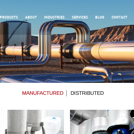
PRODUCTS
ABOUT
INDUSTRIES
SERVICES
BLOG
CONTACT
MANUFACTURED
DISTRIBUTED