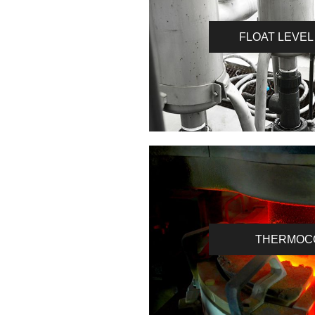
FLOAT LEVEL
THERMOC